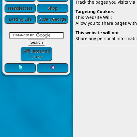
Track the pages you visits via
Newsletters
Shop
Targeting Cookies
This Website Will:
Lasting Life
Susan George
Allow you to share pages with
This website will not
Share any personal informatio
Affiliates and
Links