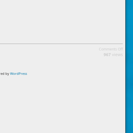
on
Comments Off
Cooki
967
views
Policy
ered by
WordPress