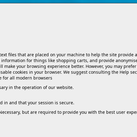
 text files that are placed on your machine to help the site provide 
 information for things like shopping carts, and provide anonymise
will make your browsing experience better. However, you may prefer 
 disable cookies in your browser. We suggest consulting the Help sec
e for all modern browsers
ssary in the operation of our website.
 in and that your session is secure.
 Necessary, but are required to provide you with the best user expe