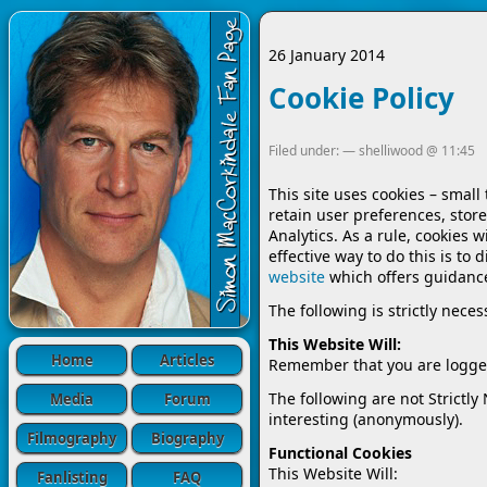
26 January 2014
Cookie Policy
Filed under: —
shelliwood
@
11:45
This site uses cookies – small
retain user preferences, store
Analytics. As a rule, cookies 
effective way to do this is to
website
which offers guidanc
The following is strictly nece
This Website Will:
Home
Articles
Remember that you are logged
The following are not Strictly
Media
Forum
interesting (anonymously).
Filmography
Biography
Functional Cookies
This Website Will:
Fanlisting
FAQ