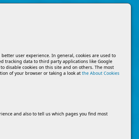
a better user experience. In general, cookies are used to
d tracking data to third party applications like Google
to disable cookies on this site and on others. The most
tion of your browser or taking a look at
the About Cookies
rience and also to tell us which pages you find most