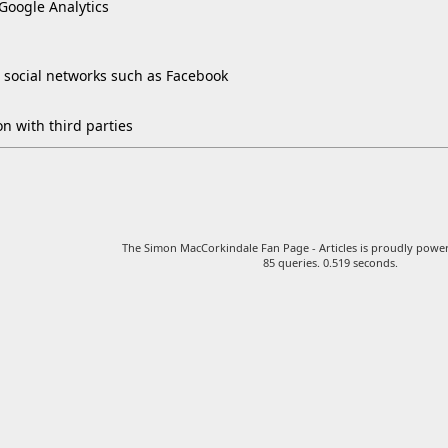
 Google Analytics
 social networks such as Facebook
n with third parties
The Simon MacCorkindale Fan Page - Articles is proudly pow
85 queries. 0.519 seconds.