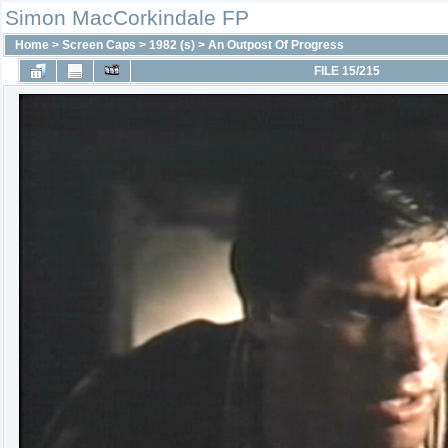
Simon MacCorkindale FP
Home
>
Screen Caps
>
1982 (s)
>
An Outpost Of Progress
FILE 15/215