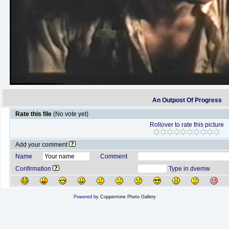
An Outpost Of Progress
Rate this file
(No vote yet)
Rollover to rate this picture
Add your comment
Name
Comment
Confirmation
Type in dvemw
Powered by
Coppermine Photo Gallery