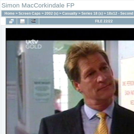
Simon MacCorkindale FP
Home
>
Screen Caps
>
2002 (s)
>
Casualty
>
Series 18 (s)
>
18x12 - Second
FILE 22/22