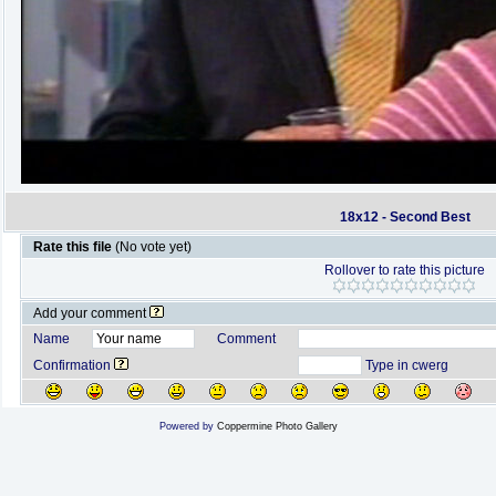
18x12 - Second Best
Rate this file
(No vote yet)
Rollover to rate this picture
Add your comment
Name
Comment
Confirmation
Type in cwerg
Powered by
Coppermine Photo Gallery