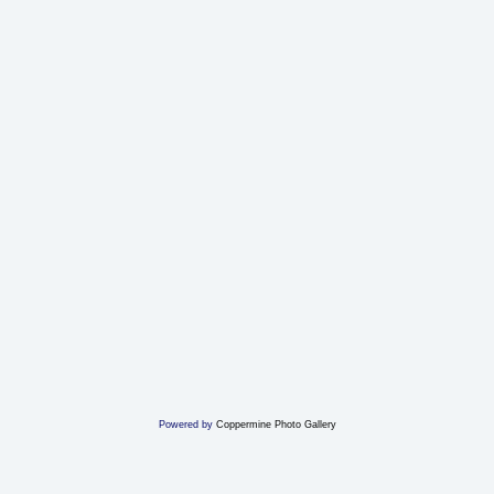
Powered by
Coppermine Photo Gallery