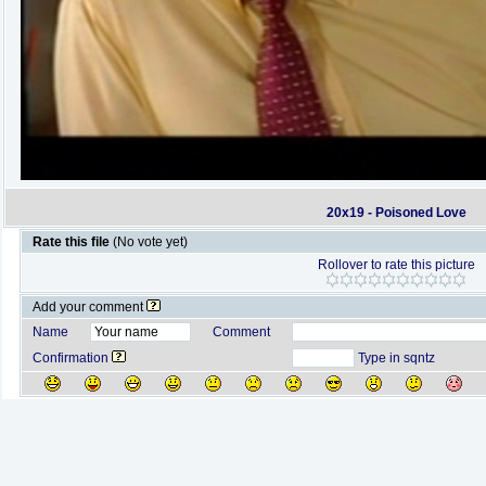
20x19 - Poisoned Love
Rate this file
(No vote yet)
Rollover to rate this picture
Add your comment
Name
Comment
Confirmation
Type in sqntz