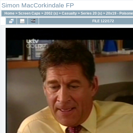
Simon MacCorkindale FP
Home
>
Screen Caps
>
2002 (s)
>
Casualty
>
Series 20 (s)
>
20x19 - Poison
FILE 122/172