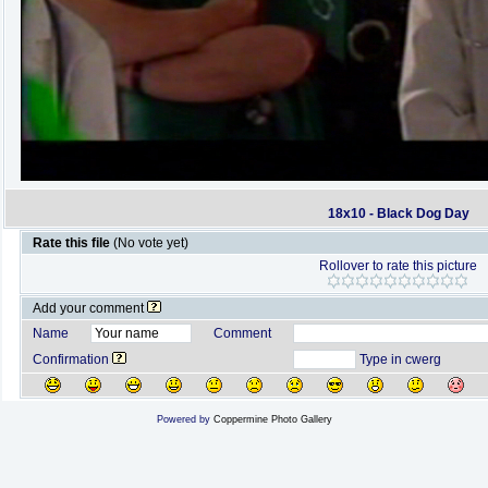
18x10 - Black Dog Day
Rate this file
(No vote yet)
Rollover to rate this picture
Add your comment
Name
Comment
Confirmation
Type in cwerg
Powered by
Coppermine Photo Gallery