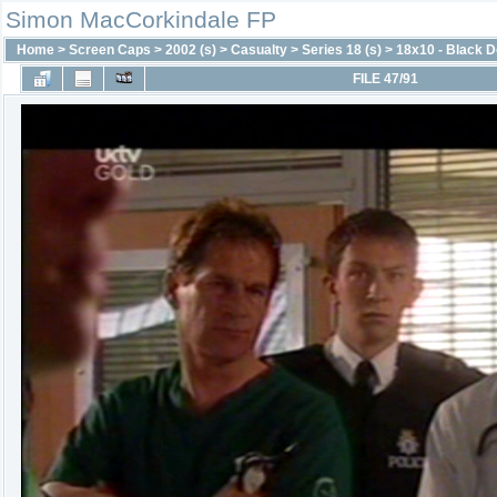
Simon MacCorkindale FP
Home
>
Screen Caps
>
2002 (s)
>
Casualty
>
Series 18 (s)
>
18x10 - Black 
FILE 47/91