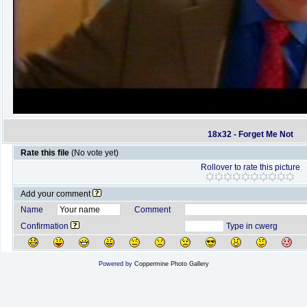
18x32 - Forget Me Not
Rate this file
(No vote yet)
Rollover to rate this picture
Add your comment
Name
Comment
Confirmation
Type in cwerg
Powered by
Coppermine Photo Gallery