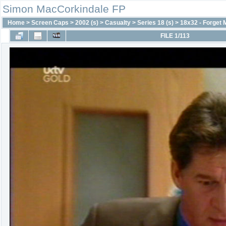
Simon MacCorkindale FP
Home
>
Screen Caps
>
2002 (s)
>
Casualty
>
Series 18 (s)
>
18x32 - Forget 
FILE 1/113