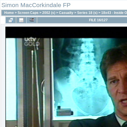
Simon MacCorkindale FP
Home
>
Screen Caps
>
2002 (s)
>
Casualty
>
Series 18 (s)
>
18x43 - Inside O
FILE 16/127