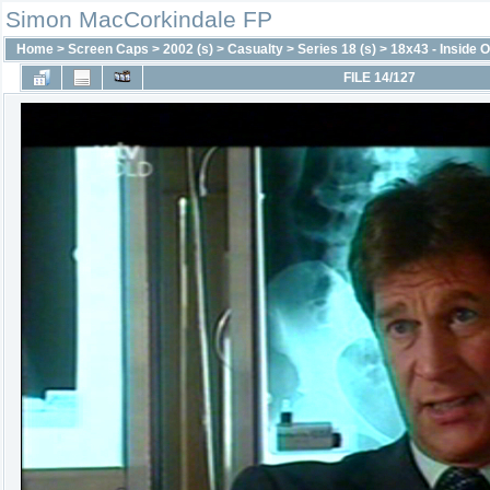
Simon MacCorkindale FP
Home
>
Screen Caps
>
2002 (s)
>
Casualty
>
Series 18 (s)
>
18x43 - Inside O
FILE 14/127