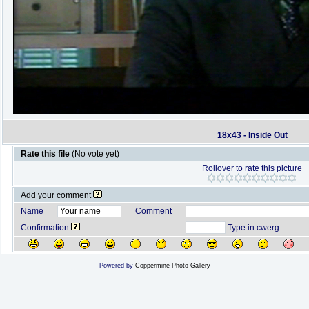
18x43 - Inside Out
Rate this file
(No vote yet)
Rollover to rate this picture
Add your comment
Name
Comment
Confirmation
Type in cwerg
Powered by
Coppermine Photo Gallery