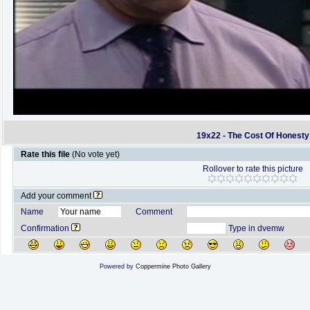
19x22 - The Cost Of Honesty
Rate this file
(No vote yet)
Rollover to rate this picture
Add your comment
Name
Comment
Confirmation
Type in dvemw
Powered by
Coppermine Photo Gallery