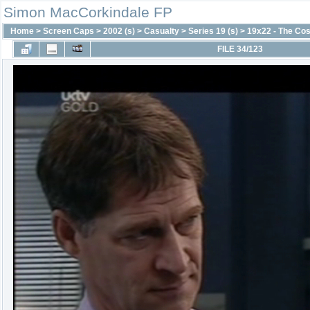
Simon MacCorkindale FP
Home
>
Screen Caps
>
2002 (s)
>
Casualty
>
Series 19 (s)
>
19x22 - The Cos
FILE 34/123