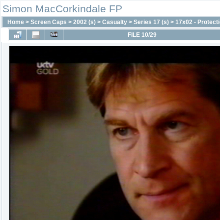
Simon MacCorkindale FP
Home
>
Screen Caps
>
2002 (s)
>
Casualty
>
Series 17 (s)
>
17x02 - Protect
FILE 10/29