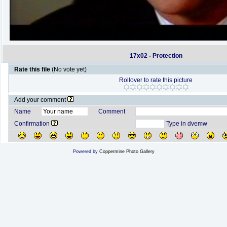
17x02 - Protection
Rate this file
(No vote yet)
Rollover to rate this picture
Add your comment
Name
Comment
Confirmation
Type in dvemw
Powered by
Coppermine Photo Gallery