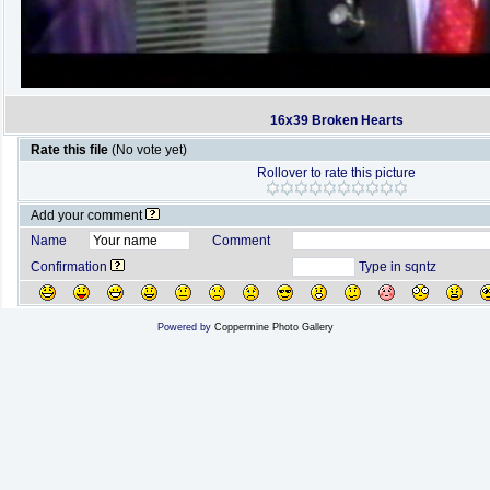
16x39 Broken Hearts
Rate this file
(No vote yet)
Rollover to rate this picture
Add your comment
Name
Comment
Confirmation
Type in sqntz
Powered by
Coppermine Photo Gallery