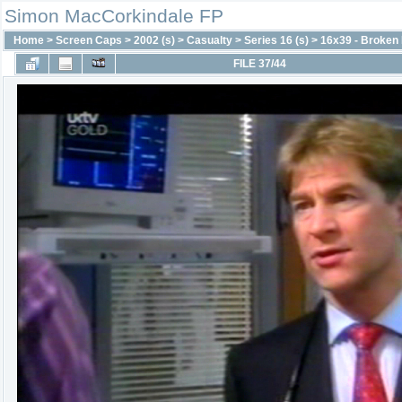
Simon MacCorkindale FP
Home
>
Screen Caps
>
2002 (s)
>
Casualty
>
Series 16 (s)
>
16x39 - Broken
FILE 37/44