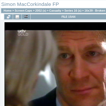
Simon MacCorkindale FP
Home
>
Screen Caps
>
2002 (s)
>
Casualty
>
Series 16 (s)
>
16x39 - Broken
FILE 15/44