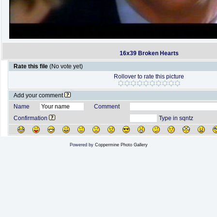
16x39 Broken Hearts
Rate this file
(No vote yet)
Rollover to rate this picture
Add your comment
Name
Comment
Confirmation
Type in sqntz
Powered by
Coppermine Photo Gallery