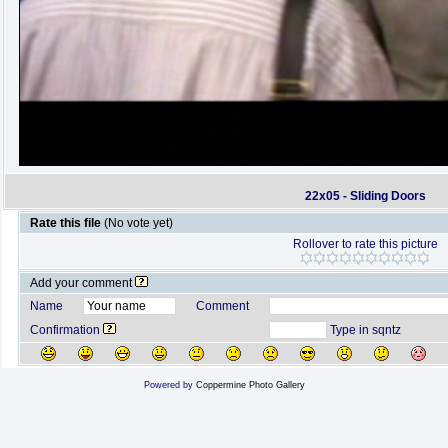
22x05 - Sliding Doors
Rate this file
(No vote yet)
Rollover to rate this picture
Add your comment
Name
Comment
Confirmation
Type in sqntz
Powered by
Coppermine Photo Gallery