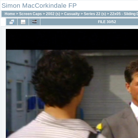
Simon MacCorkindale FP
Home
>
Screen Caps
>
2002 (s)
>
Casualty
>
Series 22 (s)
>
22x05 - Sliding
FILE 30/52