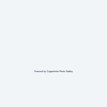
Powered by
Coppermine Photo Gallery