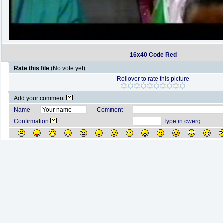
16x40 Code Red
Rate this file
(No vote yet)
Rollover to rate this picture
Add your comment
Name
Comment
Confirmation
Type in cwerg