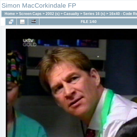
Simon MacCorkindale FP
Home
>
Screen Caps
>
2002 (s)
>
Casualty
>
Series 16 (s)
>
16x40 - Code R
FILE 1/40