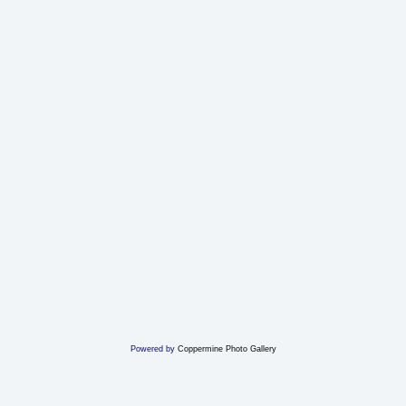
Powered by
Coppermine Photo Gallery