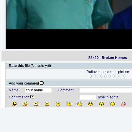
22x20 - Broken Homes
Rate this file
(No vote yet)
Rollover to rate this picture
Add your comment
Name
Comment
Confirmation
Type in sqntz