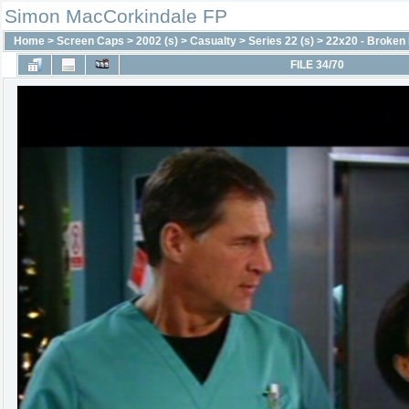
Simon MacCorkindale FP
Home
>
Screen Caps
>
2002 (s)
>
Casualty
>
Series 22 (s)
>
22x20 - Broke
FILE 34/70