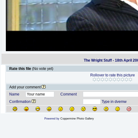
The Wright Stuff - 18th April 20
Rate this file
(No vote yet)
Rollover to rate this picture
Add your comment
Name
Comment
Confirmation
Type in dvemw
Powered by
Coppermine Photo Gallery