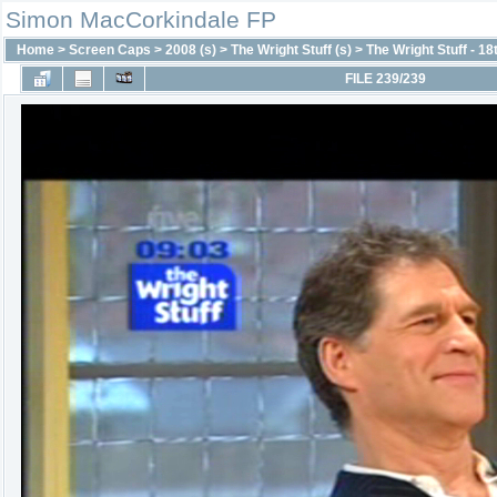
Simon MacCorkindale FP
Home
>
Screen Caps
>
2008 (s)
>
The Wright Stuff (s)
>
The Wright Stuff - 18
FILE 239/239