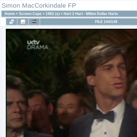
Simon MacCorkindale FP
Home
>
Screen Caps
>
1982 (s)
>
Hart 2 Hart - Millon Dollar Harts
FILE 144/148