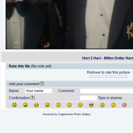
Hart 2 Hart - Millon Dollar Har
Rate this file
(No vote yet)
Rollover to rate this picture
Add your comment
Name
Comment
Confirmation
Type in dvemw
Powered by
Coppermine Photo Gallery