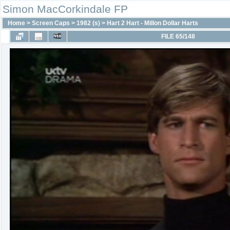
Simon MacCorkindale FP
Home
>
Screen Caps
>
1982 (s)
>
Hart 2 Hart - Millon Dollar Harts
FILE 65/148