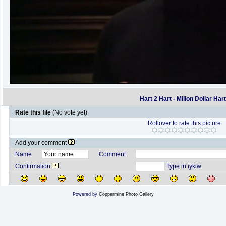
Hart 2 Hart - Millon Dollar Har
Rate this file
(No vote yet)
Rollover to rate this picture
Add your comment
Name
Comment
Confirmation
Type in iykiw
Powered by
Coppermine Photo Gallery