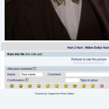
Hart 2 Hart - Millon Dollar Har
Rate this file
(No vote yet)
Rollover to rate this picture
Add your comment
Name
Comment
Confirmation
Type in xjmur
Powered by
Coppermine Photo Gallery