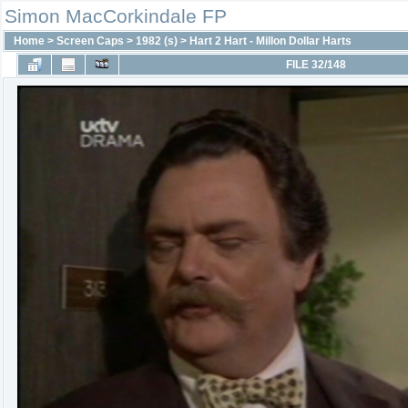
Simon MacCorkindale FP
Home
>
Screen Caps
>
1982 (s)
>
Hart 2 Hart - Millon Dollar Harts
FILE 32/148