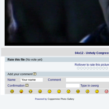
04x12 - Unholy Congres
Rate this file
(No vote yet)
Rollover to rate this pictur
Add your comment
Name
Comment
Confirmation
Type in cwerg
Powered by
Coppermine Photo Gallery