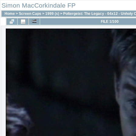
Simon MacCorkindale FP
Home
>
Screen Caps
>
1999 (s)
>
Poltergeist: The Legacy - 04x12 - Unholy
FILE 1/100