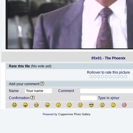
05x01 - The Phoenix
Rate this file
(No vote yet)
Rollover to rate this picture
Add your comment
Name
Comment
Confirmation
Type in xjmur
Powered by
Coppermine Photo Gallery