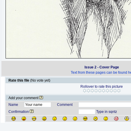
Issue 2 - Cover Page
Text from these pages can be found h
Rate this file
(No vote yet)
Rollover to rate this picture
Add your comment
Name
Comment
Confirmation
Type in sqntz