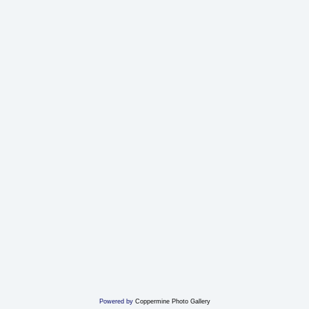
Powered by
Coppermine Photo Gallery