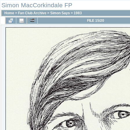
Simon MacCorkindale FP
Home
>
Fan Club Archive
>
Simon Says
>
1983
FILE 15/20