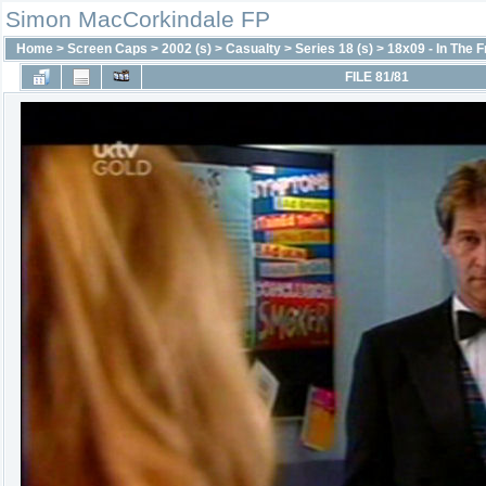
Simon MacCorkindale FP
Home
>
Screen Caps
>
2002 (s)
>
Casualty
>
Series 18 (s)
>
18x09 - In The 
FILE 81/81