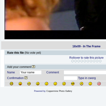
18x09 - In The Frame
Rate this file
(No vote yet)
Rollover to rate this picture
Add your comment
Name
Comment
Confirmation
Type in cwerg
Powered by
Coppermine Photo Gallery