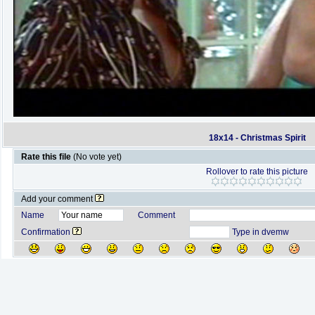
18x14 - Christmas Spirit
Rate this file
(No vote yet)
Rollover to rate this picture
Add your comment
Name
Comment
Confirmation
Type in dvemw