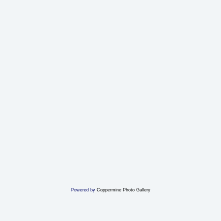
Powered by
Coppermine Photo Gallery