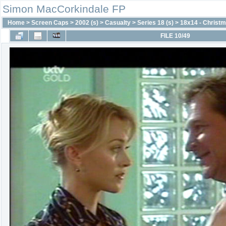
Simon MacCorkindale FP
Home
>
Screen Caps
>
2002 (s)
>
Casualty
>
Series 18 (s)
>
18x14 - Christm
FILE 10/49