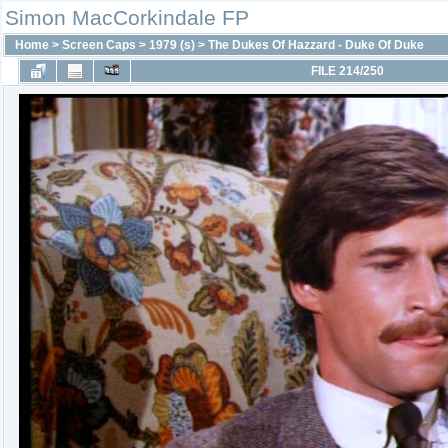
Simon MacCorkindale FP
Home
>
Screen Caps
>
1979 (s)
>
The Dukes Of Hazzard - Duke Of Duke
FILE 214/250