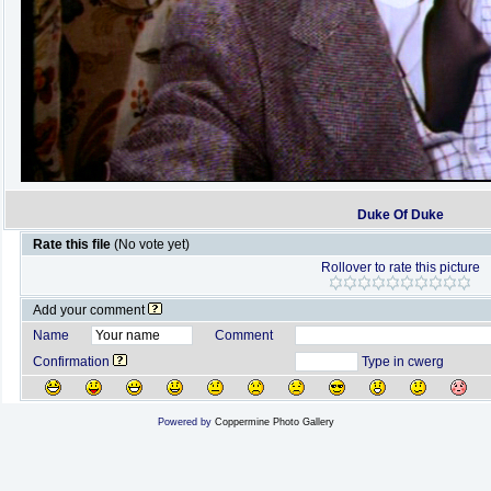
Duke Of Duke
Rate this file
(No vote yet)
Rollover to rate this picture
Add your comment
Name
Comment
Confirmation
Type in cwerg
Powered by
Coppermine Photo Gallery