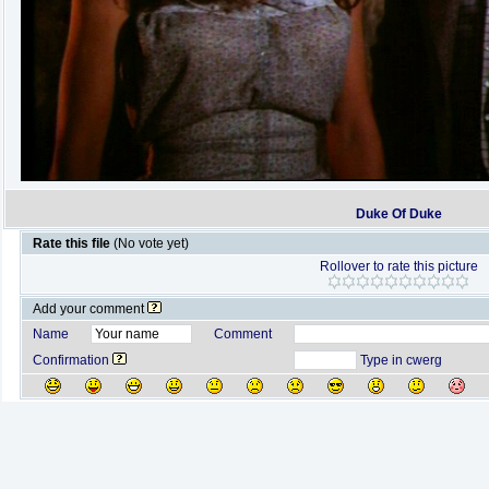
Duke Of Duke
Rate this file
(No vote yet)
Rollover to rate this picture
Add your comment
Name
Comment
Confirmation
Type in cwerg