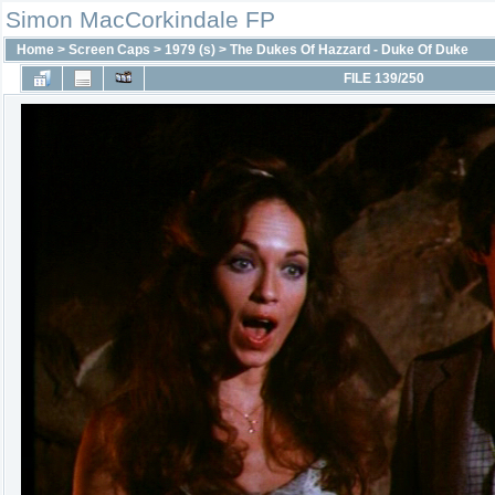
Simon MacCorkindale FP
Home
>
Screen Caps
>
1979 (s)
>
The Dukes Of Hazzard - Duke Of Duke
FILE 139/250