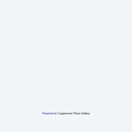
Powered by
Coppermine Photo Gallery