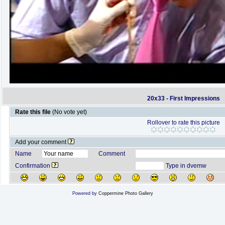
20x33 - First Impressions
Rate this file
(No vote yet)
Rollover to rate this picture
Add your comment
Name
Comment
Confirmation
Type in dvemw
Powered by
Coppermine Photo Gallery