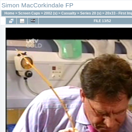
Simon MacCorkindale FP
Home
>
Screen Caps
>
2002 (s)
>
Casualty
>
Series 20 (s)
>
20x33 - First I
FILE 13/52