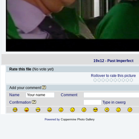
19x12 - Past Imperfect
Rate this file
(No vote yet)
Rollover to rate this picture
Add your comment
Name
Comment
Confirmation
Type in cwerg
Powered by
Coppermine Photo Gallery