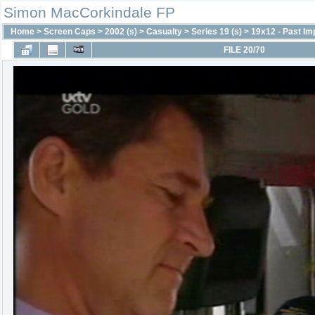
Simon MacCorkindale FP
Home
>
Screen Caps
>
2002 (s)
>
Casualty
>
Series 19 (s)
>
19x12 - Past Im
FILE 20/70