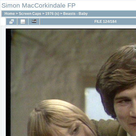
Simon MacCorkindale FP
Home
>
Screen Caps
>
1976 (s)
>
Beasts - Baby
FILE 124/184