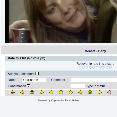
Beasts - Baby
Rate this file
(No vote yet)
Rollover to rate this picture
Add your comment
Name
Comment
Confirmation
Type in xjmur
Powered by
Coppermine Photo Gallery