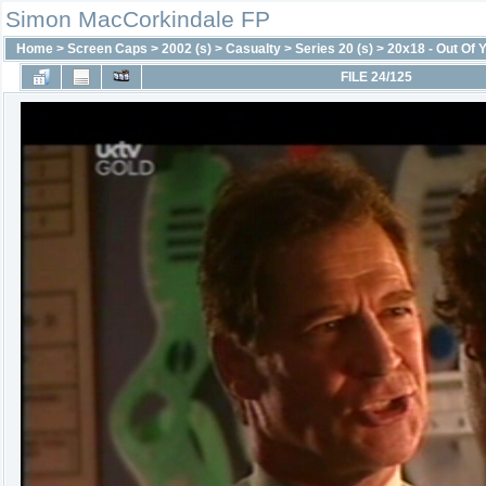
Simon MacCorkindale FP
Home
>
Screen Caps
>
2002 (s)
>
Casualty
>
Series 20 (s)
>
20x18 - Out Of 
FILE 24/125