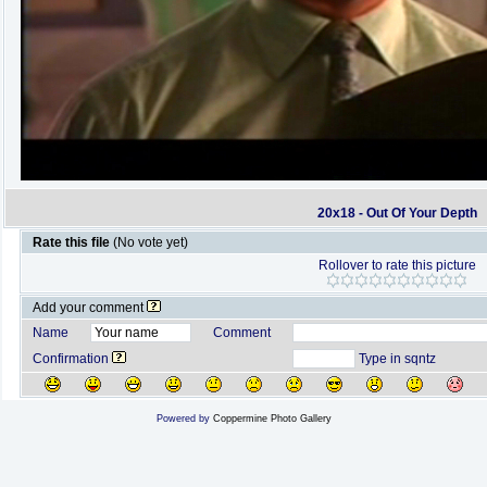
20x18 - Out Of Your Depth
Rate this file
(No vote yet)
Rollover to rate this picture
Add your comment
Name
Comment
Confirmation
Type in sqntz
Powered by
Coppermine Photo Gallery