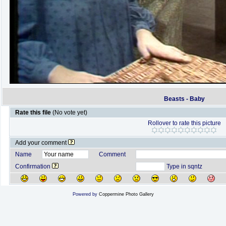
Beasts - Baby
Rate this file
(No vote yet)
Rollover to rate this picture
Add your comment
Name
Comment
Confirmation
Type in sqntz
Powered by
Coppermine Photo Gallery