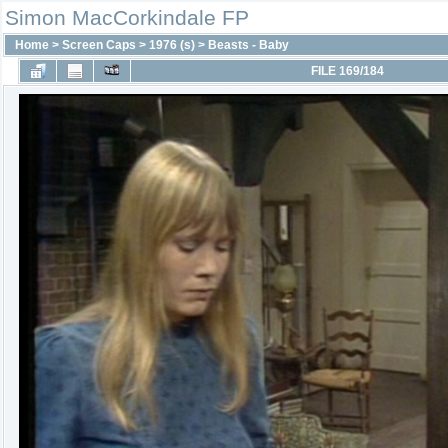
Simon MacCorkindale FP
Home
>
Screen Caps
>
1976 (s)
>
Beasts - Baby
FILE 169/184