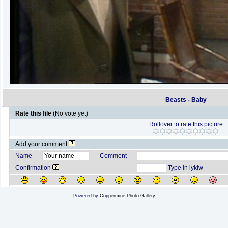
Beasts - Baby
Rate this file
(No vote yet)
Rollover to rate this picture
Add your comment
Name
Comment
Confirmation
Type in iykiw
Powered by
Coppermine Photo Gallery