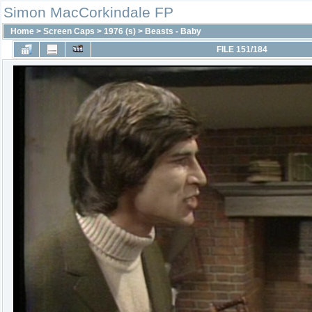
Simon MacCorkindale FP
Home
>
Screen Caps
>
1976 (s)
>
Beasts - Baby
FILE 151/184