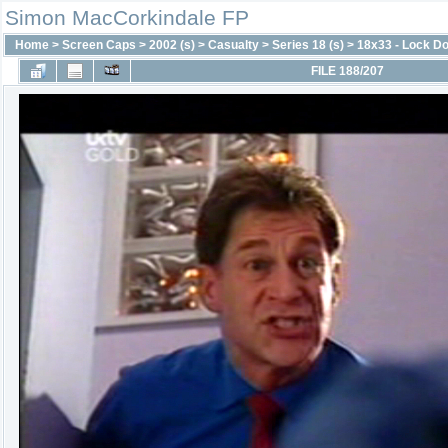
Simon MacCorkindale FP
Home
>
Screen Caps
>
2002 (s)
>
Casualty
>
Series 18 (s)
>
18x33 - Lock D
FILE 188/207