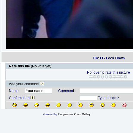
18x33 - Lock Down
Rate this file
(No vote yet)
Rollover to rate this picture
Add your comment
Name
Comment
Confirmation
Type in sqntz
Powered by
Coppermine Photo Gallery