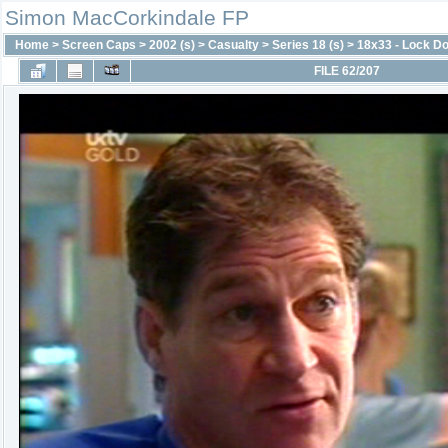
Simon MacCorkindale FP
Home
>
Screen Caps
>
2002 (s)
>
Casualty
>
Series 18 (s)
>
18x33 - Lock D
FILE 62/207