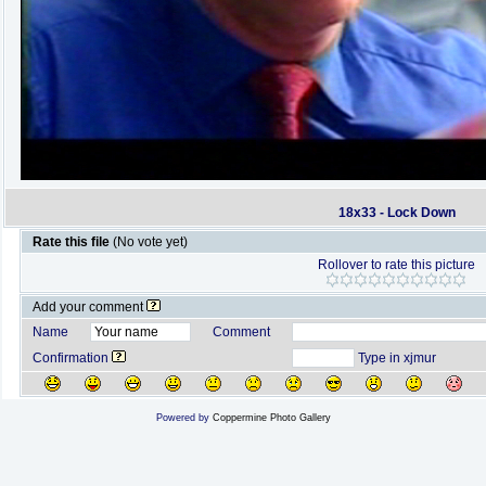
18x33 - Lock Down
Rate this file
(No vote yet)
Rollover to rate this picture
Add your comment
Name
Comment
Confirmation
Type in xjmur
Powered by
Coppermine Photo Gallery