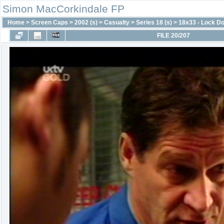
Simon MacCorkindale FP
Home
>
Screen Caps
>
2002 (s)
>
Casualty
>
Series 18 (s)
>
18x33 - Lock D
FILE 20/207