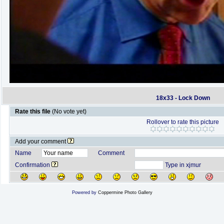
18x33 - Lock Down
Rate this file
(No vote yet)
Rollover to rate this picture
Add your comment
Name
Comment
Confirmation
Type in xjmur
Powered by
Coppermine Photo Gallery