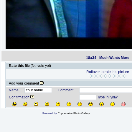
18x34 - Much Wants More
Rate this file
(No vote yet)
Rollover to rate this picture
Add your comment
Name
Comment
Confirmation
Type in iykiw
Powered by
Coppermine Photo Gallery