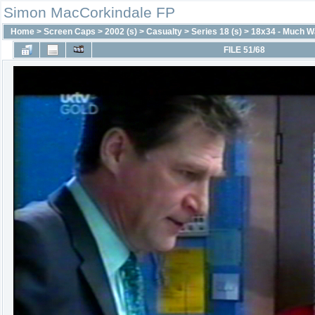
Simon MacCorkindale FP
Home
>
Screen Caps
>
2002 (s)
>
Casualty
>
Series 18 (s)
>
18x34 - Much W
FILE 51/68