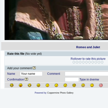
Romeo and Juliet
Rate this file
(No vote yet)
Rollover to rate this picture
Add your comment
Name
Comment
Confirmation
Type in dvemw
Powered by
Coppermine Photo Gallery