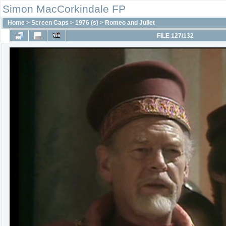
Simon MacCorkindale FP
Home
>
Screen Caps
>
1976 (s)
>
Romeo and Juliet
FILE 127/132