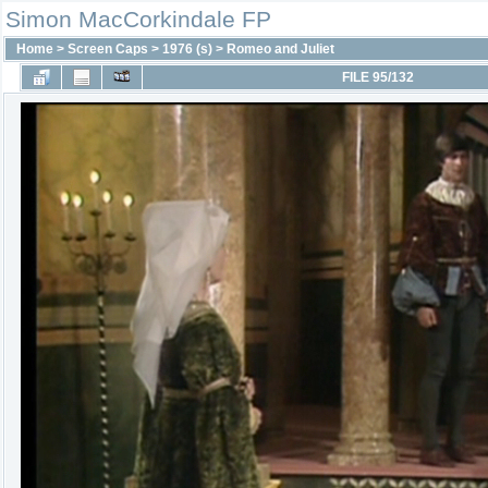
Simon MacCorkindale FP
Home
>
Screen Caps
>
1976 (s)
>
Romeo and Juliet
FILE 95/132