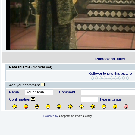
Romeo and Juliet
Rate this file
(No vote yet)
Rollover to rate this picture
Add your comment
Name
Comment
Confirmation
Type in xjmur
Powered by
Coppermine Photo Gallery