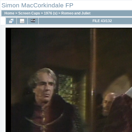
Simon MacCorkindale FP
Home
>
Screen Caps
>
1976 (s)
>
Romeo and Juliet
FILE 43/132