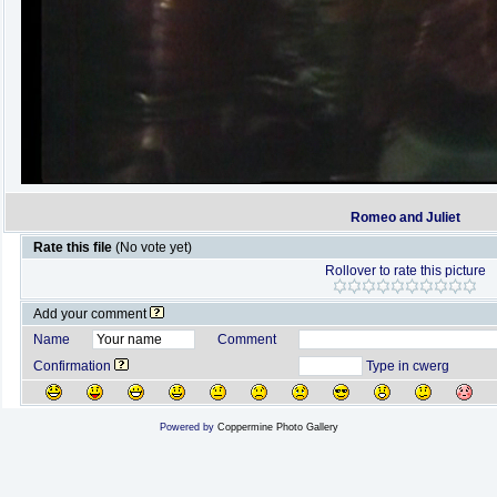
Romeo and Juliet
Rate this file
(No vote yet)
Rollover to rate this picture
Add your comment
Name
Comment
Confirmation
Type in cwerg
Powered by
Coppermine Photo Gallery