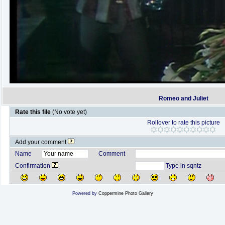
Romeo and Juliet
Rate this file
(No vote yet)
Rollover to rate this picture
Add your comment
Name
Comment
Confirmation
Type in sqntz
Powered by
Coppermine Photo Gallery