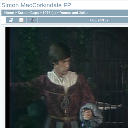
Simon MacCorkindale FP
Home
>
Screen Caps
>
1976 (s)
>
Romeo and Juliet
FILE 28/132