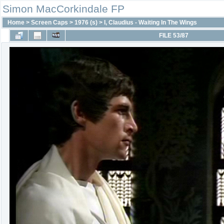
Simon MacCorkindale FP
Home
>
Screen Caps
>
1976 (s)
>
I, Claudius - Waiting In The Wings
FILE 53/87