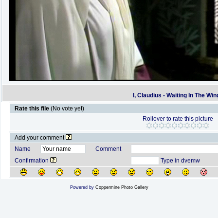
I, Claudius - Waiting In The Win
Rate this file
(No vote yet)
Rollover to rate this picture
Add your comment
Name
Comment
Confirmation
Type in dvemw
Powered by
Coppermine Photo Gallery