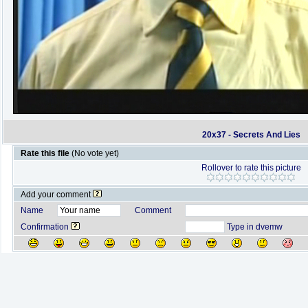
20x37 - Secrets And Lies
Rate this file
(No vote yet)
Rollover to rate this picture
Add your comment
Name
Comment
Confirmation
Type in dvemw