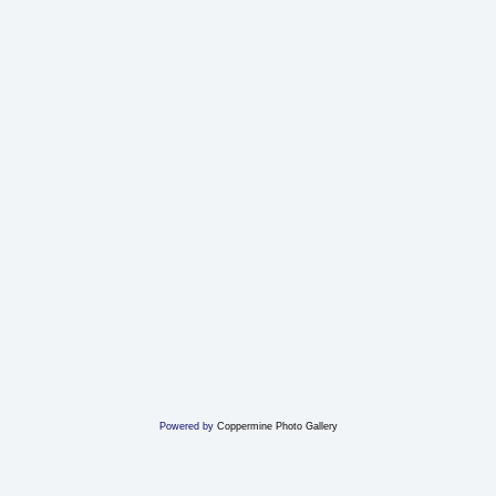
Powered by
Coppermine Photo Gallery