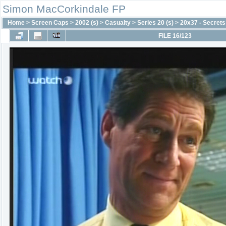
Simon MacCorkindale FP
Home
>
Screen Caps
>
2002 (s)
>
Casualty
>
Series 20 (s)
>
20x37 - Secrets
FILE 16/123