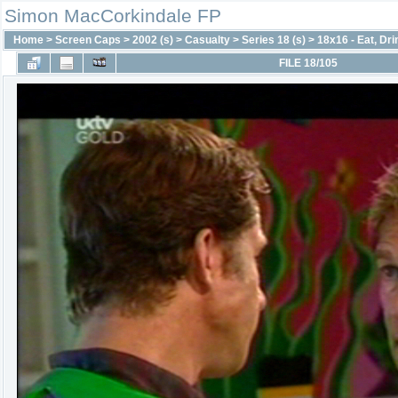
Simon MacCorkindale FP
Home
>
Screen Caps
>
2002 (s)
>
Casualty
>
Series 18 (s)
>
18x16 - Eat, Dr
FILE 18/105