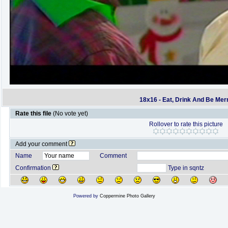
18x16 - Eat, Drink And Be Mer
Rate this file
(No vote yet)
Rollover to rate this picture
Add your comment
Name
Comment
Confirmation
Type in sqntz
Powered by
Coppermine Photo Gallery