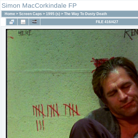
Simon MacCorkindale FP
Home
>
Screen Caps
>
1995 (s)
>
The Way To Dusty Death
FILE 416/427