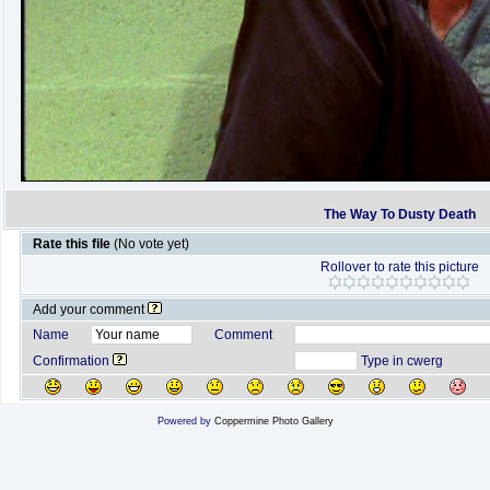
The Way To Dusty Death
Rate this file
(No vote yet)
Rollover to rate this picture
Add your comment
Name
Comment
Confirmation
Type in cwerg
Powered by
Coppermine Photo Gallery