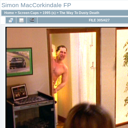
Simon MacCorkindale FP
Home
>
Screen Caps
>
1995 (s)
>
The Way To Dusty Death
FILE 305/427