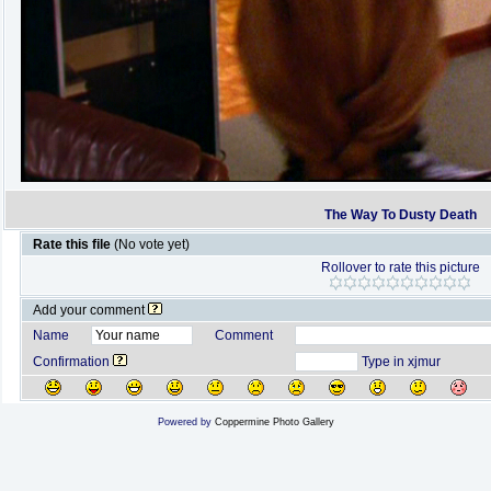
The Way To Dusty Death
Rate this file
(No vote yet)
Rollover to rate this picture
Add your comment
Name
Comment
Confirmation
Type in xjmur
Powered by
Coppermine Photo Gallery