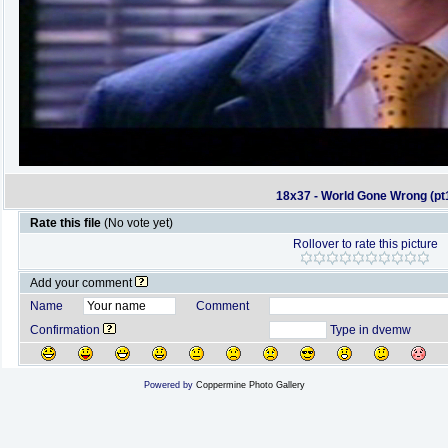
18x37 - World Gone Wrong (pt
Rate this file
(No vote yet)
Rollover to rate this picture
Add your comment
Name
Comment
Confirmation
Type in dvemw
Powered by
Coppermine Photo Gallery