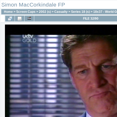
Simon MacCorkindale FP
Home
>
Screen Caps
>
2002 (s)
>
Casualty
>
Series 18 (s)
>
18x37 - World G
FILE 32/90