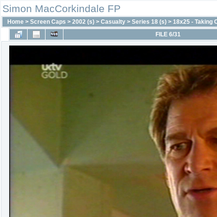
Simon MacCorkindale FP
Home
>
Screen Caps
>
2002 (s)
>
Casualty
>
Series 18 (s)
>
18x25 - Taking 
FILE 6/31