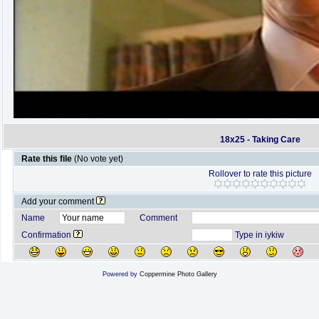
18x25 - Taking Care
Rate this file
(No vote yet)
Rollover to rate this picture
Add your comment
Name
Comment
Confirmation
Type in iykiw
Powered by
Coppermine Photo Gallery