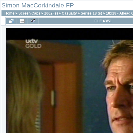
Simon MacCorkindale FP
Home
>
Screen Caps
>
2002 (s)
>
Casualty
>
Series 18 (s)
>
18x18 - Ahead 
FILE 43/51