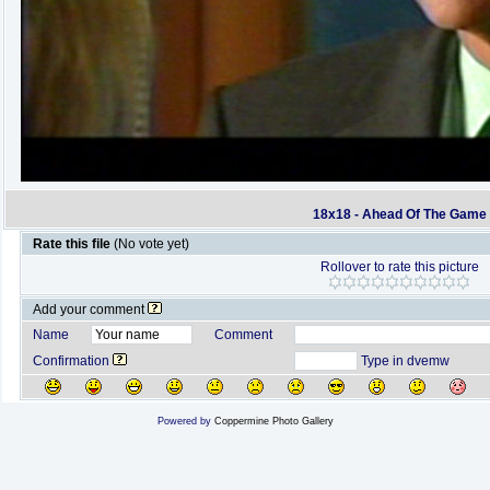
18x18 - Ahead Of The Game
Rate this file
(No vote yet)
Rollover to rate this picture
Add your comment
Name
Comment
Confirmation
Type in dvemw
Powered by
Coppermine Photo Gallery