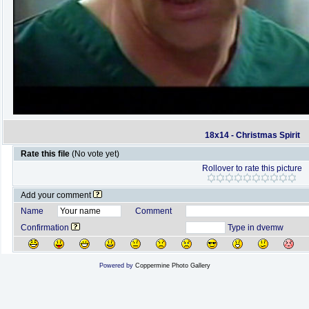
18x14 - Christmas Spirit
Rate this file
(No vote yet)
Rollover to rate this picture
Add your comment
Name
Comment
Confirmation
Type in dvemw
Powered by
Coppermine Photo Gallery