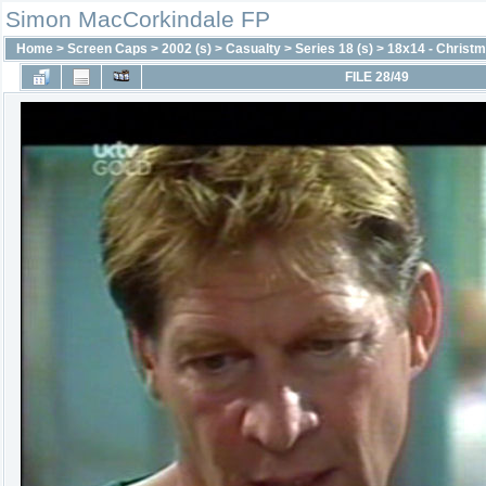
Simon MacCorkindale FP
Home
>
Screen Caps
>
2002 (s)
>
Casualty
>
Series 18 (s)
>
18x14 - Christm
FILE 28/49