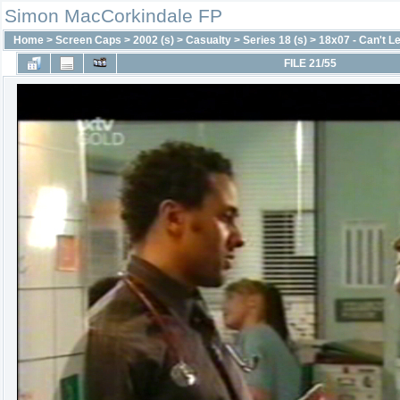
Simon MacCorkindale FP
Home
>
Screen Caps
>
2002 (s)
>
Casualty
>
Series 18 (s)
>
18x07 - Can't L
FILE 21/55