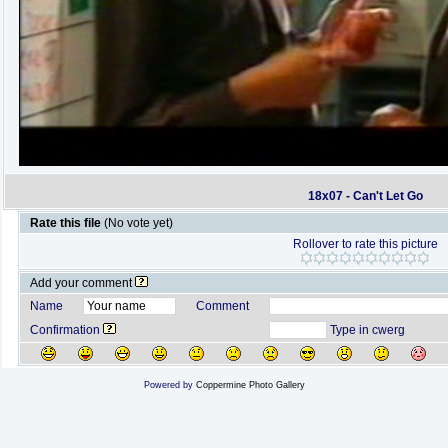
18x07 - Can't Let Go
Rate this file
(No vote yet)
Rollover to rate this picture
Add your comment
Name
Comment
Confirmation
Type in cwerg
Powered by
Coppermine Photo Gallery